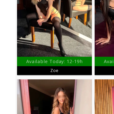
Available Today: 12-19h
Avai
Zoe