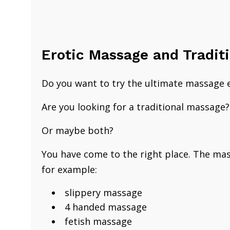
​Erotic Massage and Tradit
​Do you want to try the ultimate massage 
Are you looking for
a traditional ​massage
Or maybe both?
You have come to the right place.
​The ma
for example:
slippery massage
4 handed massage
fetish massage