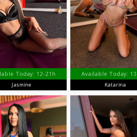
lable Today: 12-21h
Available Today: 1
Jasmine
Katarina