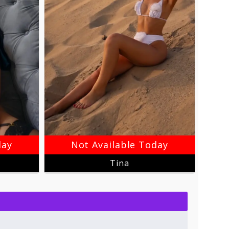
day
Not Available Today
Tina