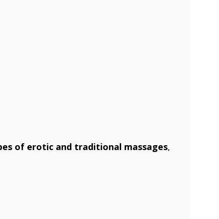
es of erotic and traditional massages
,