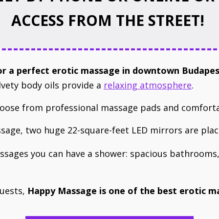
ACCESS FROM THE STREET!
for a perfect ​erotic massage in downtown Budape
lvety body oils provide a
relaxing atmosphere
.
choose from professional massage pads and comfort
age, two huge 22-square-feet LED mirrors are plac
assages you can have a shower: spacious bathrooms,
guests,
Happy Massage ​is ​one of the best erotic 