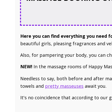
Here you can find ​everything you need 
beautiful girls, pleasing fragrances and ve
Also, for pampering your body, you can 
NEW!
In ​the massage rooms of Happy Mass
Needless to say, both before and after m
towels and
pretty masseuses
await you
.
It's no coincidence that ​according to our 