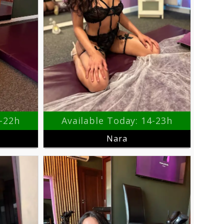
3-22h
Available Today: 14-23h
Nara