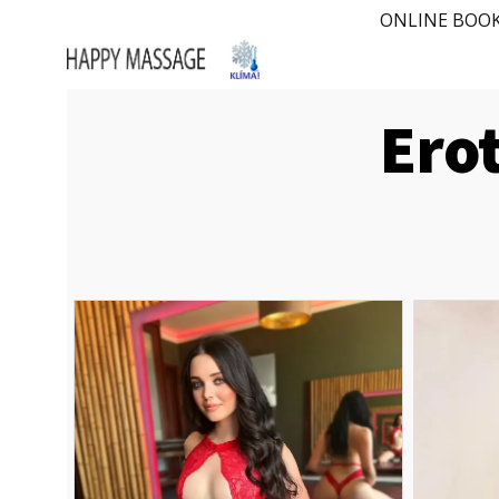
ONLINE BOO
​Ero