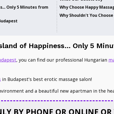
s... Only 5 Minutes from
Why Choose Happy Massag
​Why ​Shouldn't You ​Choose
 Budapest
Island of Happiness... Only 5 M
udapest
​, you can find our professional Hungarian
ma
s
in Budapest's best erotic massage salon!
nvironment and a beautiful new ​apartman in the he
LY BY PHONE OR ONLINE OR 