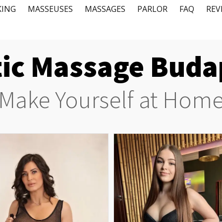
KING
MASSEUSES
MASSAGES
PARLOR
FAQ
REV
tic Massage ​Bud
Make Yourself at Hom