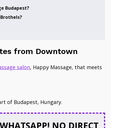
e Budapest?
 Brothels?
inutes from Downtown
ssage salon
​, Happy Massage, that meets
art of Budapest, Hungary.
WHATSAPP! NO DIRECT