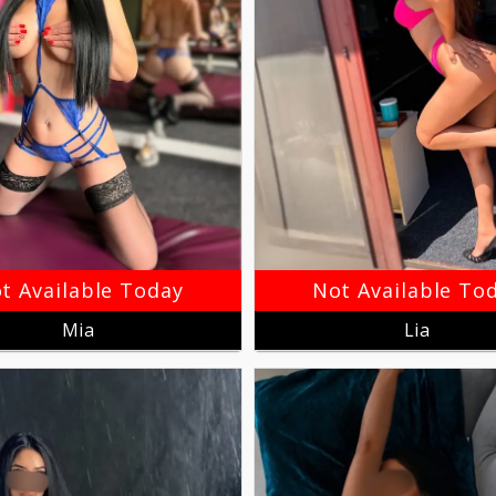
t Available Today
Not Available To
Mia
Lia