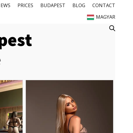
IEWS
PRICES
BUDAPEST
BLOG
CONTACT
MAGYAR
apest
e