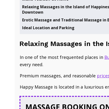
​Relaxing Massages in the Island of Happines
Downtown
​Erotic Massage and Traditional Massage in
Ideal Location and Parking
​Relaxing Massages in the 
In one of the
most frequented places
in
B
every need.
Premium ​massages, and reasonable ​
price
Happy Massage is located in a luxurious e
MASSAGE BOOKING ON