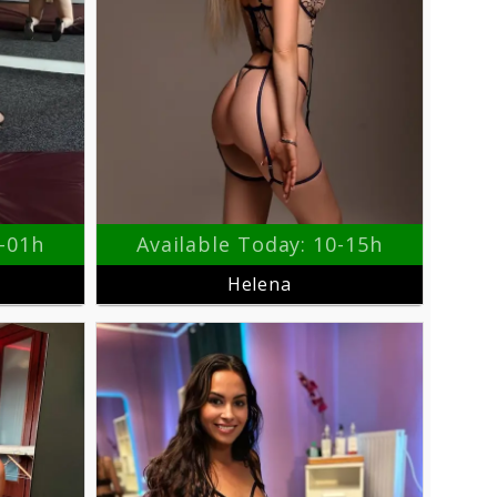
9-01h
Available Today: 10-15h
Helena