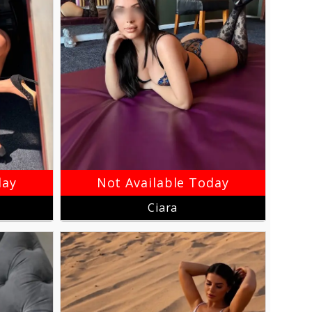
day
Not Available Today
Ciara