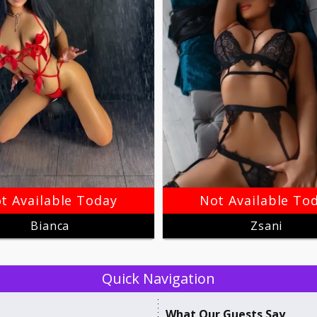
t Available Today
Not Available To
Bianca
Zsani
Quick Navigation
​What Our ​Guests Say