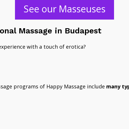
​See our Masseuses
ional Massage in Budapest
experience with a touch of erotica?
?
ssage programs of Happy Massage include
many typ