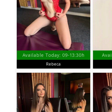
Available Today: 09-13:30h
Avai
Rebeca