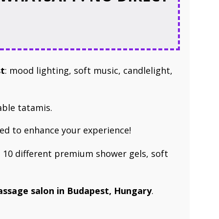
st
: mood lighting, soft music, candlelight,
able tatamis.
ed to enhance your experience!
 10 different premium shower gels, soft
massage ​salon in Budapest, Hungary
.