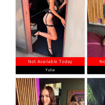
Not Available Today
No
Yulia