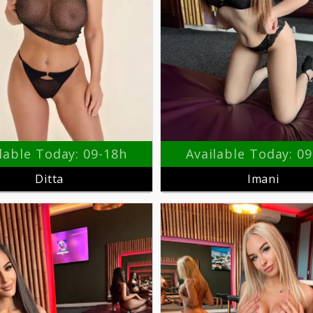
lable Today: 09-18h
Available Today: 0
Ditta
Imani