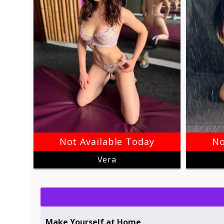
Not Available Today
No
Vera
Make Yourself at Home